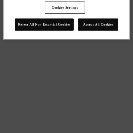
Cookies Settings
Reject All Non-Essential Cookies
Accept All Cookies
We give you access to high-level employee benefits, strategic 
advice and great deals. We can’t wait to hear about your 