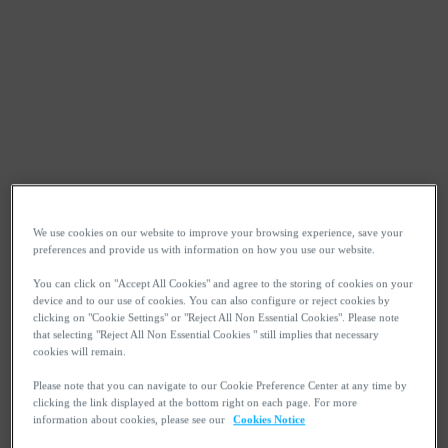
We use cookies on our website to improve your browsing experience, save your
preferences and provide us with information on how you use our website.
You can click on "Accept All Cookies" and agree to the storing of cookies on your
device and to our use of cookies. You can also configure or reject cookies by
clicking on "Cookie Settings" or "Reject All Non Essential Cookies". Please note
that selecting "Reject All Non Essential Cookies " still implies that necessary
cookies will remain.
Please note that you can navigate to our Cookie Preference Center at any time by
clicking the link displayed at the bottom right on each page. For more
information about cookies, please see our
Cookies Notice