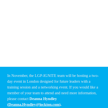
their career — and help shape the future of the LGP — 
now 
is the time to nominate them. You have until the end of 
July to submit your nomination.
For more information on how to submit a nomination or learn 
about the programme, please reach out to
 Margoth Mackey 
(
mmackey@lockton.com
) and Deanna Hyndley 
(
Deanna.Hyndley@lockton.com
).
Together, we can spark the next generation of leaders — and 
keep LGP’s culture thriving, globally.
In November, the LGP-IGNITE team will be hosting a two-
day event in London designed for future leaders with a 
training session and a networking event. If you would like a 
member of your team to attend and need more information, 
please contact 
Deanna Hyndley 
(
Deanna.Hyndley@lockton.com
).   