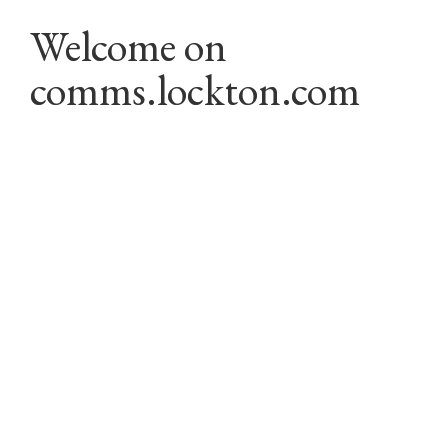
Welcome on 
comms.lockton.com