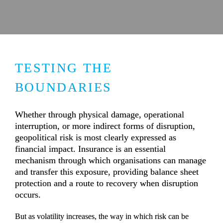
TESTING THE 
BOUNDARIES
Whether through physical damage, operational 
interruption, or more indirect forms of disruption, 
geopolitical risk is most clearly expressed as 
financial impact. Insurance is an essential 
mechanism through which organisations can manage 
and transfer this exposure, providing balance sheet 
protection and a route to recovery when disruption 
occurs.
But as volatility increases, the way in which risk can be 