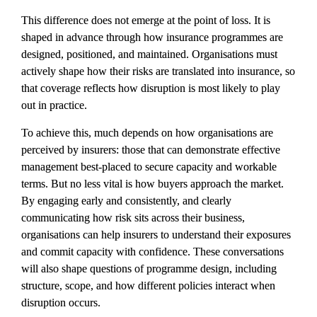
This difference does not emerge at the point of loss. It is 
shaped in advance through how insurance programmes are 
designed, positioned, and maintained. Organisations must 
actively shape how their risks are translated into insurance, so 
that coverage reflects how disruption is most likely to play 
out in practice.
To achieve this, much depends on how organisations are 
perceived by insurers: those that can demonstrate effective 
management best-placed to secure capacity and workable 
terms. But no less vital is how buyers approach the market. 
By engaging early and consistently, and clearly 
communicating how risk sits across their business, 
organisations can help insurers to understand their exposures 
and commit capacity with confidence. These conversations 
will also shape questions of programme design, including 
structure, scope, and how different policies interact when 
disruption occurs.