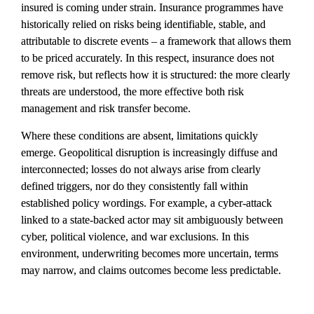
insured is coming under strain. Insurance programmes have 
historically relied on risks being identifiable, stable, and 
attributable to discrete events – a framework that allows them 
to be priced accurately. In this respect, insurance does not 
remove risk, but reflects how it is structured: the more clearly 
threats are understood, the more effective both risk 
management and risk transfer become.
Where these conditions are absent, limitations quickly 
emerge. Geopolitical disruption is increasingly diffuse and 
interconnected; losses do not always arise from clearly 
defined triggers, nor do they consistently fall within 
established policy wordings. For example, a cyber-attack 
linked to a state-backed actor may sit ambiguously between 
cyber, political violence, and war exclusions. In this 
environment, underwriting becomes more uncertain, terms 
may narrow, and claims outcomes become less predictable.