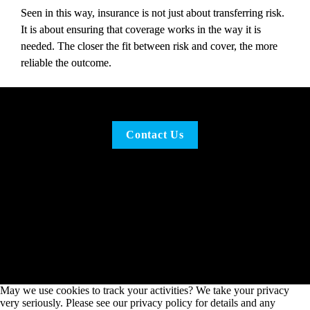
Seen in this way, insurance is not just about transferring risk. 
It is about ensuring that coverage works in the way it is 
needed. The closer the fit between risk and cover, the more 
reliable the outcome.
Contact Us
May we use cookies to track your activities? We take your privacy
very seriously. Please see our privacy policy for details and any