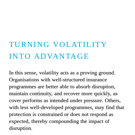
TURNING VOLATILITY 
INTO ADVANTAGE
In this sense, volatility acts as a proving ground. 
Organisations with well-structured insurance 
programmes are better able to absorb disruption, 
maintain continuity, and recover more quickly, as 
cover performs as intended under pressure. Others, 
with less well-developed programmes, may find that 
protection is constrained or does not respond as 
expected, thereby compounding the impact of 
disruption.