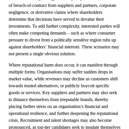
of breach-of-contract from suppliers and partners, corporate 
negligence, or derivative claims where shareholders 
determine that decisions have served to devalue their 
investments. To add further complexity, interested parties will 
often make competing demands – such as where consumer 
pressure to divest from a politically sensitive region rubs up 
against shareholders’ financial interests. These scenarios may 
not present a single obvious solution.
Where reputational harm does occur, it can manifest through 
multiple forms. Organisations may suffer sudden drops in 
market value, while revenues may decline as customers shift 
towards trusted alternatives, or publicly boycott specific 
goods or services. Key suppliers and partners may also seek 
to distance themselves from irreputable brands, thereby 
placing further stress on an organisation’s financial and 
operational resilience, and further deepening the reputational 
crisis. Recruitment and talent shortages may also become 
pronounced, as top-tier candidates seek to insulate themselves 