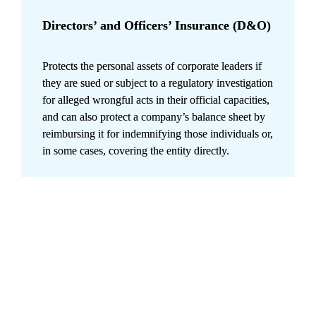
Directors’ and Officers’ Insurance (D&O)
Protects the personal assets of corporate leaders if 
they are sued or subject to a regulatory investigation 
for alleged wrongful acts in their official capacities, 
and can also protect a company’s balance sheet by 
reimbursing it for indemnifying those individuals or, 
in some cases, covering the entity directly.
Building resilience