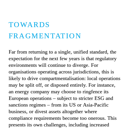
TOWARDS 
FRAGMENTATION
Far from returning to a single, unified standard, the 
expectation for the next few years is that regulatory 
environments will continue to diverge. For 
organisations operating across jurisdictions, this is 
likely to drive compartmentalisation: local operations 
may be split off, or disposed entirely. For instance, 
an energy company may choose to ringfence its 
European operations – subject to stricter ESG and 
sanctions regimes – from its US or Asia-Pacific 
business, or divest assets altogether where 
compliance requirements become too onerous. This 
presents its own challenges, including increased 