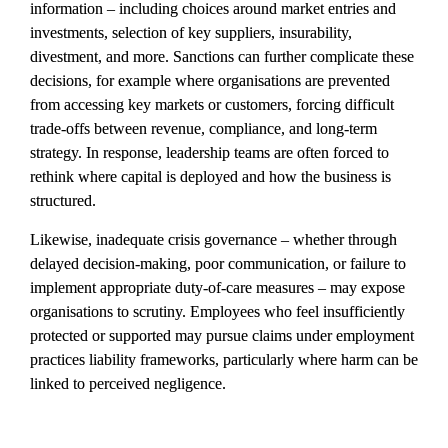
information – including choices around market entries and 
investments, selection of key suppliers, insurability, 
divestment, and more. Sanctions can further complicate these 
decisions, for example where organisations are prevented 
from accessing key markets or customers, forcing difficult 
trade-offs between revenue, compliance, and long-term 
strategy. In response, leadership teams are often forced to 
rethink where capital is deployed and how the business is 
structured.
Likewise, inadequate crisis governance – whether through 
delayed decision-making, poor communication, or failure to 
implement appropriate duty-of-care measures – may expose 
organisations to scrutiny. Employees who feel insufficiently 
protected or supported may pursue claims under employment 
practices liability frameworks, particularly where harm can be 
linked to perceived negligence.