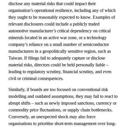
disclose any material risks that could impact their 
organisation’s operational resilience, including any of which 
they ought to be reasonably expected to know. Examples of 
relevant disclosures could include a publicly traded 
automotive manufacturer’s critical dependency on critical 
minerals located in an active war zone, or a technology 
company’s reliance on a small number of semiconductor 
manufacturers in a geopolitically sensitive region, such as 
Taiwan. If filings fail to adequately capture or disclose 
material risks, directors could be held personally liable – 
leading to regulatory scrutiny, financial scrutiny, and even 
civil or criminal consequences.
Similarly, if boards are too focused on conventional risk 
modelling and outdated assumptions, they may fail to react to 
abrupt shifts – such as newly imposed sanctions, currency or 
commodity price fluctuations, or supply chain bottlenecks. 
Conversely, an unexpected shock may also force 
organisations to prioritise short-term management over long-