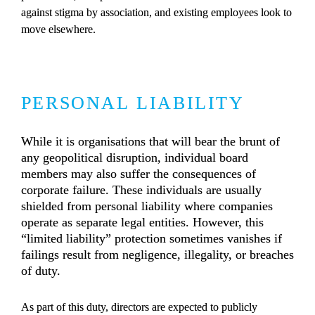
against stigma by association, and existing employees look to 
move elsewhere.
PERSONAL LIABILITY
While it is organisations that will bear the brunt of 
any geopolitical disruption, individual board 
members may also suffer the consequences of 
corporate failure. These individuals are usually 
shielded from personal liability where companies 
operate as separate legal entities. However, this 
“limited liability” protection sometimes vanishes if 
failings result from negligence, illegality, or breaches 
of duty.
As part of this duty, directors are expected to publicly 