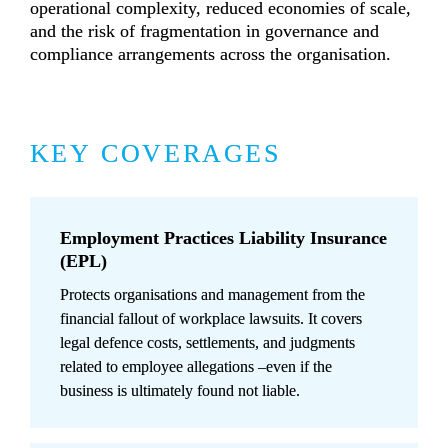
operational complexity, reduced economies of scale, 
and the risk of fragmentation in governance and 
compliance arrangements across the organisation.
KEY COVERAGES
Employment Practices Liability Insurance 
(EPL)
Protects organisations and management from the 
financial fallout of workplace lawsuits. It covers 
legal defence costs, settlements, and judgments 
related to employee allegations –even if the 
business is ultimately found not liable.