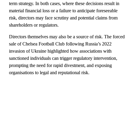
term strategy. In both cases, where these decisions result in 
material financial loss or a failure to anticipate foreseeable 
risk, directors may face scrutiny and potential claims from 
shareholders or regulators.
Directors themselves may also be a source of risk. The forced 
sale of Chelsea Football Club following Russia’s 2022 
invasion of Ukraine highlighted how associations with 
sanctioned individuals can trigger regulatory intervention, 
prompting the need for rapid divestment, and exposing 
organisations to legal and reputational risk.