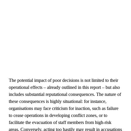
The potential impact of poor decisions is not limited to their 
operational effects – already outlined in this report – but also 
includes substantial reputational consequences. The nature of 
these consequences is highly situational: for instance, 
organisations may face criticism for inaction, such as failure 
to cease operations in developing conflict zones, or to 
facilitate the evacuation of staff members from high-risk 
areas. Conversely, acting too hastily may result in accusations 