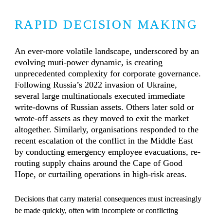
RAPID DECISION MAKING
An ever-more volatile landscape, underscored by an 
evolving muti-power dynamic, is creating 
unprecedented complexity for corporate governance. 
Following Russia’s 2022 invasion of Ukraine, 
several large multinationals executed immediate 
write-downs of Russian assets. Others later sold or 
wrote-off assets as they moved to exit the market 
altogether. Similarly, organisations responded to the 
recent escalation of the conflict in the Middle East 
by conducting emergency employee evacuations, re-
routing supply chains around the Cape of Good 
Hope, or curtailing operations in high-risk areas.
Decisions that carry material consequences must increasingly 
be made quickly, often with incomplete or conflicting 