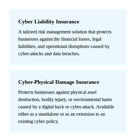
Cyber Liability Insurance
A tailored risk management solution that protects 
businesses against the financial losses, legal 
liabilities, and operational disruptions caused by 
cyber-attacks and data breaches.
Cyber-Physical Damage Insurance
Protects businesses against physical asset 
destruction, bodily injury, or environmental harm 
caused by a digital hack or cyber-attack. Available 
either as a standalone or as an extension to an 
existing cyber policy.