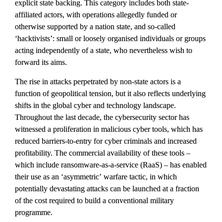
explicit state backing. This category includes both state-
affiliated actors, with operations allegedly funded or 
otherwise supported by a nation state, and so-called 
‘hacktivists’: small or loosely organised individuals or groups 
acting independently of a state, who nevertheless wish to 
forward its aims.
The rise in attacks perpetrated by non-state actors is a 
function of geopolitical tension, but it also reflects underlying 
shifts in the global cyber and technology landscape. 
Throughout the last decade, the cybersecurity sector has 
witnessed a proliferation in malicious cyber tools, which has 
reduced barriers-to-entry for cyber criminals and increased 
profitability. The commercial availability of these tools – 
which include ransomware-as-a-service (RaaS) – has enabled 
their use as an ‘asymmetric’ warfare tactic, in which 
potentially devastating attacks can be launched at a fraction 
of the cost required to build a conventional military 
programme.