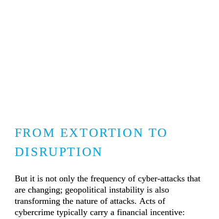
FROM EXTORTION TO 
DISRUPTION
But it is not only the frequency of cyber-attacks that 
are changing; geopolitical instability is also 
transforming the nature of attacks. Acts of 
cybercrime typically carry a financial incentive: 