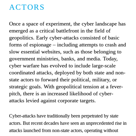
ACTORS
Once a space of experiment, the cyber landscape has 
emerged as a critical battlefront in the field of 
geopolitics. Early cyber-attacks consisted of basic 
forms of espionage – including attempts to crash and 
slow essential websites, such as those belonging to 
government ministries, banks, and media. Today, 
cyber warfare has evolved to include large-scale 
coordinated attacks, deployed by both state and non-
state actors to forward their political, military, or 
strategic goals. With geopolitical tension at a fever-
pitch, there is an increased likelihood of cyber-
attacks levied against corporate targets.
Cyber-attacks have traditionally been perpetrated by state 
actors. But recent decades have seen an unprecedented rise in 
attacks launched from non-state actors, operating without 