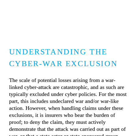
UNDERSTANDING THE 
CYBER-WAR EXCLUSION
The scale of potential losses arising from a war-
linked cyber-attack are catastrophic, and as such are 
typically excluded under cyber policies. For the most 
part, this includes undeclared war and/or war-like 
action. However, when handling claims under these 
exclusions, it is insurers who bear the burden of 
proof; to deny the claim, they must actively 
demonstrate that the attack was carried out as part of 
war, or that a state actor or state-sponsored group 