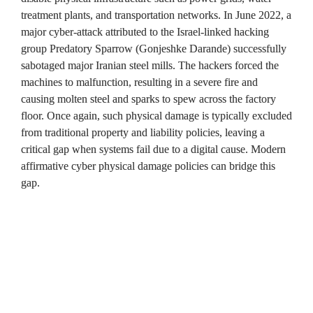
treatment plants, and transportation networks. In June 2022, a 
major cyber-attack attributed to the Israel-linked hacking 
group Predatory Sparrow (Gonjeshke Darande) successfully 
sabotaged major Iranian steel mills. The hackers forced the 
machines to malfunction, resulting in a severe fire and 
causing molten steel and sparks to spew across the factory 
floor. Once again, such physical damage is typically excluded 
from traditional property and liability policies, leaving a 
critical gap when systems fail due to a digital cause. Modern 
affirmative cyber physical damage policies can bridge this 
gap.