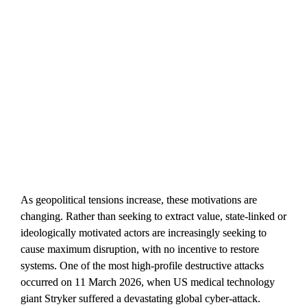
As geopolitical tensions increase, these motivations are 
changing. Rather than seeking to extract value, state-linked or 
ideologically motivated actors are increasingly seeking to 
cause maximum disruption, with no incentive to restore 
systems. One of the most high-profile destructive attacks 
occurred on 11 March 2026, when US medical technology 
giant Stryker suffered a devastating global cyber-attack. 