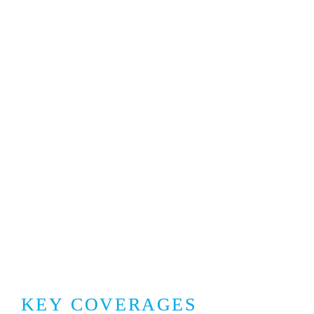
KEY COVERAGES