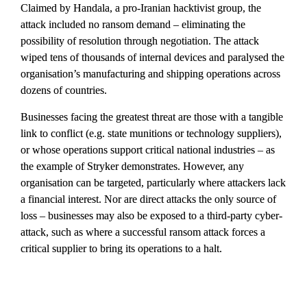
Claimed by Handala, a pro-Iranian hacktivist group, the 
attack included no ransom demand – eliminating the 
possibility of resolution through negotiation. The attack 
wiped tens of thousands of internal devices and paralysed the 
organisation’s manufacturing and shipping operations across 
dozens of countries.
Businesses facing the greatest threat are those with a tangible 
link to conflict (e.g. state munitions or technology suppliers), 
or whose operations support critical national industries – as 
the example of Stryker demonstrates. However, any 
organisation can be targeted, particularly where attackers lack 
a financial interest. Nor are direct attacks the only source of 
loss – businesses may also be exposed to a third-party cyber-
attack, such as where a successful ransom attack forces a 
critical supplier to bring its operations to a halt.