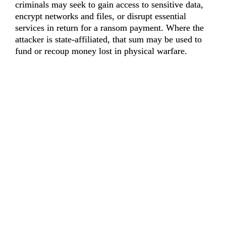
criminals may seek to gain access to sensitive data, 
encrypt networks and files, or disrupt essential 
services in return for a ransom payment. Where the 
attacker is state-affiliated, that sum may be used to 
fund or recoup money lost in physical warfare.