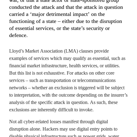
conducted the attack and that the attack in question 
carried a ‘major detrimental impact’ on the 
functioning of a state – either due to the disruption 
of essential services, or the state’s security or 
defence.
Lloyd’s Market Association (LMA) clauses provide 
examples of services which may qualify as essential, such as 
financial market infrastructure, health services, or utilities. 
But this list is not exhaustive. For attacks on other core 
services – such as transportation or telecommunications 
networks – whether an exclusion is triggered will be subject 
to interpretation, with the outcome depending on the insurer’s 
analysis of the specific attack in question. As such, these 
exclusions are inherently difficult to invoke.
Not all cyber-related losses manifest through digital 
disruption alone. Hackers may use digital entry points to 
disable physical infrastructure such as power grids, water 