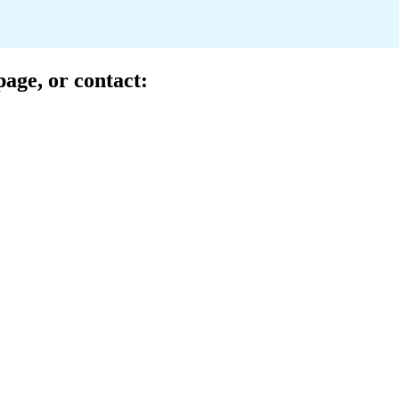
page
, or contact:
ussell Sawyer
te Account Executive
ll.sawyer@lockton.com