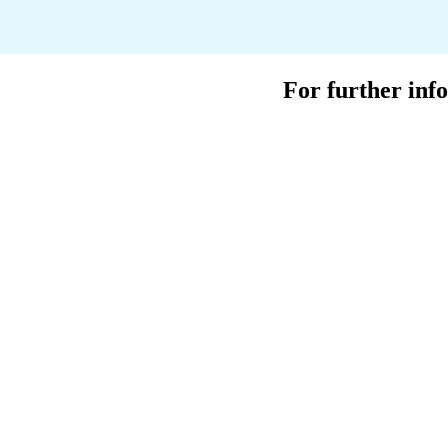
For further info
Ian George
Head of Spa
E. ian.george@lock