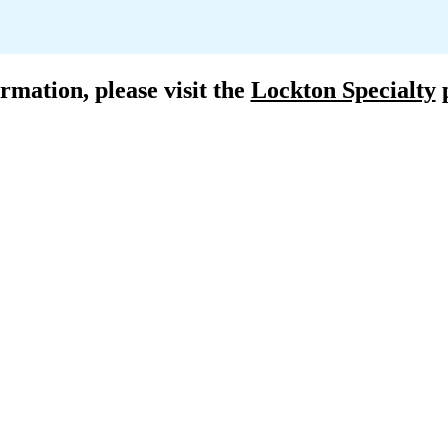
rmation, please visit the 
Lockton Specialty
 
R
ce
Satelli
ton.com
E. russe