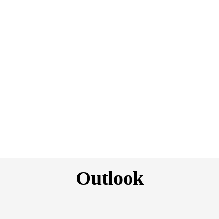
Fulford-Smith and Charles D’Alton have launched MGA Ai 
Marine.
Geographic/sector differences
Rates are softening independent of geographies due to 
increasing capacity.
New solutions
AXA XL is developing a new insurance product to protect 
carbon credit investments.
Outlook