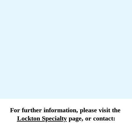
The pursuit of carbon neutrality and other green initiatives are 
stirring a lot of debate about alternative fuels, new propulsion 
units, and the change in risk profile this creates for 
underwriters.
Renewal recommendations
Loyalty to your chosen insurer does usually pay off in the 
end, and in the current environment we advise clients to 
focus on negotiating improvements in the terms of the 
contract as insurers show growing risk appetite and capacity 
is on the rise.
For further information, please visit the 
Lockton Specialty
 page
, or contact: