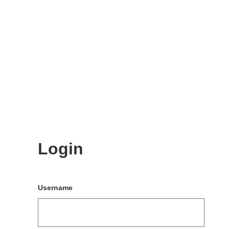
Login
Username