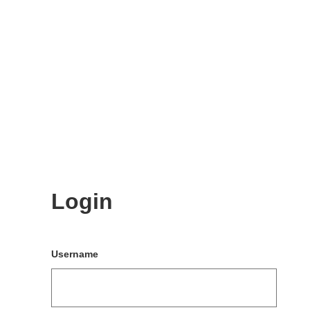
Login
Username