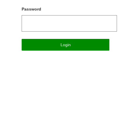
Password