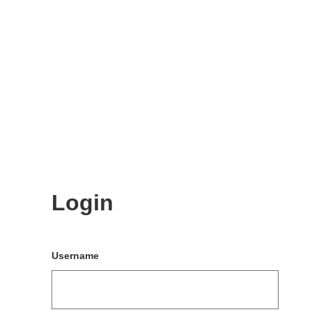
Login
Username