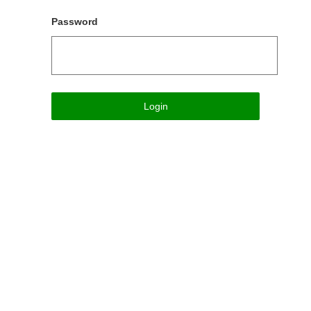
Password