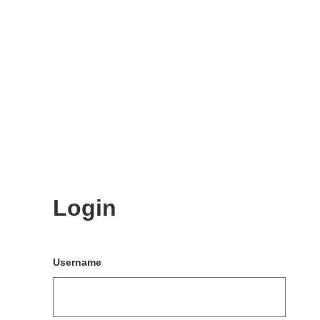
Login
Username