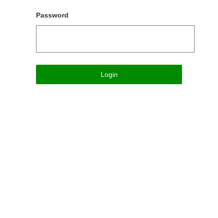
Password