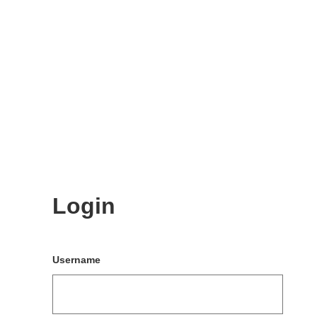
Login
Username