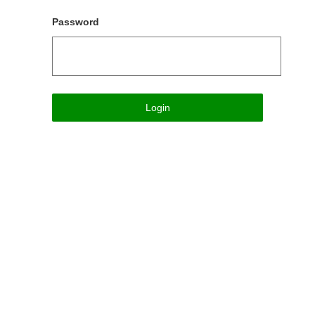
Password