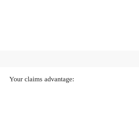
Your claims advantage:
Faster resolution, lower costs
We fast-track low-value claims and swiftly settle 
straightforward cases.