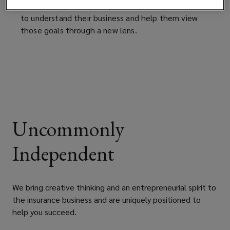
changing the conversation with clients by seeking
to understand their business and help them view
those goals through a new lens.
Uncommonly
Independent
We bring creative thinking and an entrepreneurial spirit to
the insurance business and are uniquely positioned to
help you succeed.