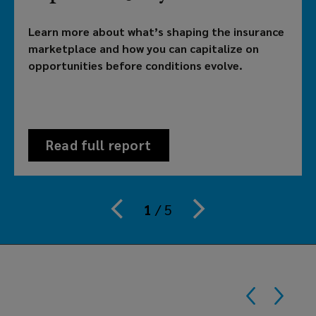
brokerage
Learn more about what’s shaping the insurance
providing
marketplace and how you can capitalize on
opportunities before conditions evolve.
customized
solutions
to
Read full report
meet
your
1
/
5
organization's
risk,
benefits