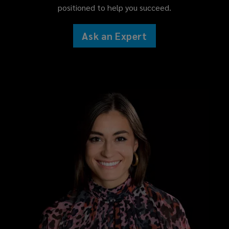
positioned to help you succeed.
Ask an Expert