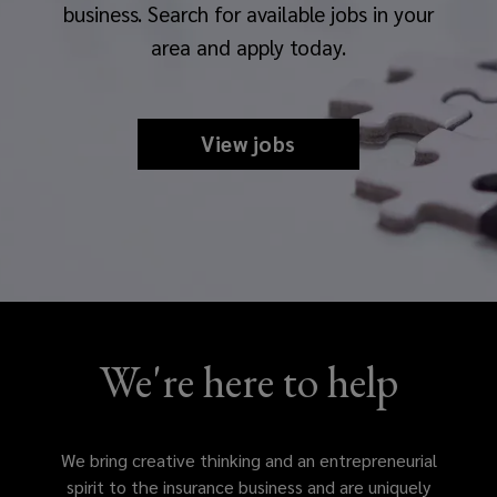
business. Search for available jobs in your
area and apply today.
View jobs
We're here to help
We bring creative thinking and an entrepreneurial
spirit to the insurance business and are uniquely