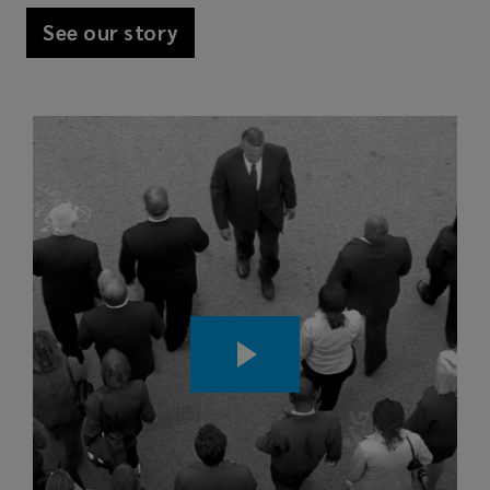
See our story