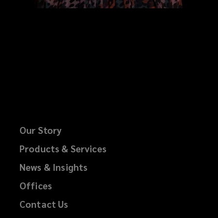
Our Story
Products & Services
News & Insights
Offices
Contact Us