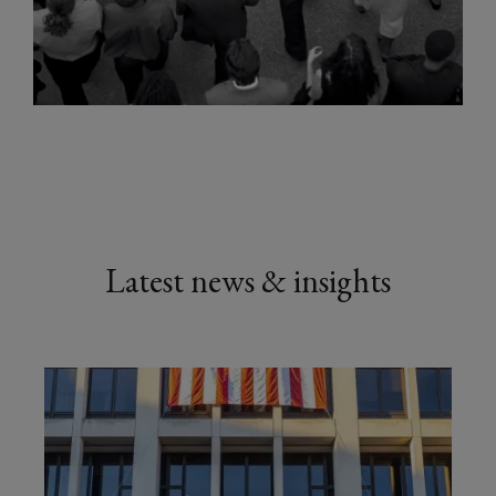
Latest news & insights