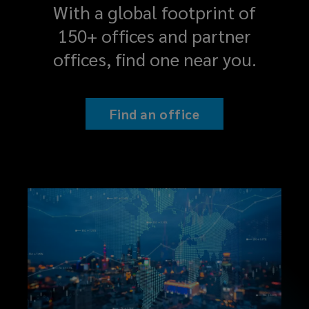
With a global footprint of
150+ offices and partner
offices, find one near you.
Find an office