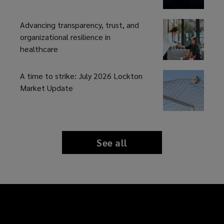
Advancing transparency, trust, and
organizational resilience in
healthcare
A time to strike: July 2026 Lockton
Market Update
See all
news
and
insights