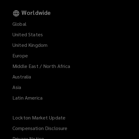
Worldwide
Global
United States
United Kingdom
Europe
Middle East / North Africa
Australia
Asia
Latin America
Lockton Market Update
(opens
a
Compensation Disclosure
new
Privacy Notice