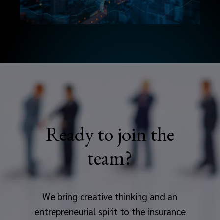
Ready to join the
team?
We bring creative thinking and an
entrepreneurial spirit to the insurance