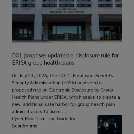
DOL
proposes
DOL proposes updated e-disclosure rule for
updated
ERISA group health plans
e-
disclosure
article
On July 23, 2026, the DOL’s Employee Benefits
rule
Security Administration (EBSA) published a
for
proposed rule on Electronic Disclosure by Group
ERISA
Health Plans Under ERISA, which seeks to create a
group
new, additional safe harbor for group health plan
health
administrators to use e ...
plans
Cyber Risk Discussion Guide for
Boardrooms