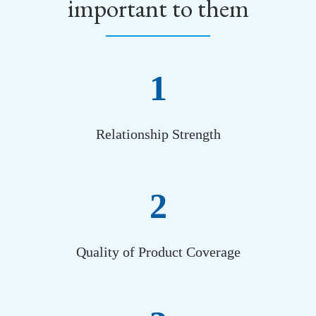
important to them
1
Relationship Strength
2
Quality of Product Coverage