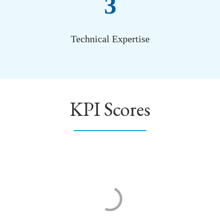
3
Technical Expertise
KPI Scores