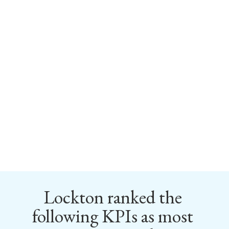
Lockton ranked the 
following KPIs as most 