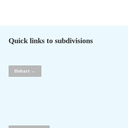
Quick links to subdivisions
Hobart →