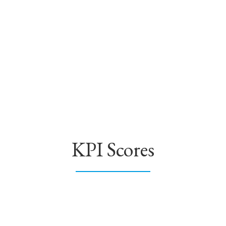
KPI Scores