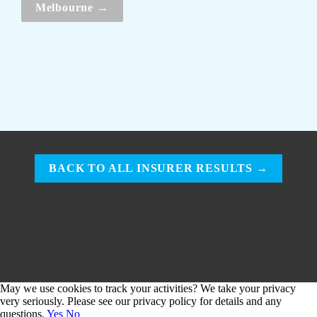
Melbourne →
BACK TO ALL INSURER RESULTS →
May we use cookies to track your activities? We take your privacy
very seriously. Please see our privacy policy for details and any
questions.
Yes
No