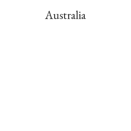
Australia
GWP into Australian insurance 
market
Associates in Australia