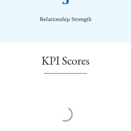
Relationship Strength
KPI Scores