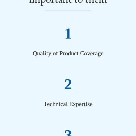
1
Quality of Product Coverage
2
Technical Expertise
3