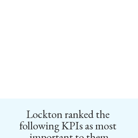
Lockton ranked the 
following KPIs as most 
important to them