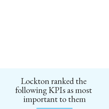
Lockton ranked the 
following KPIs as most 
important to them