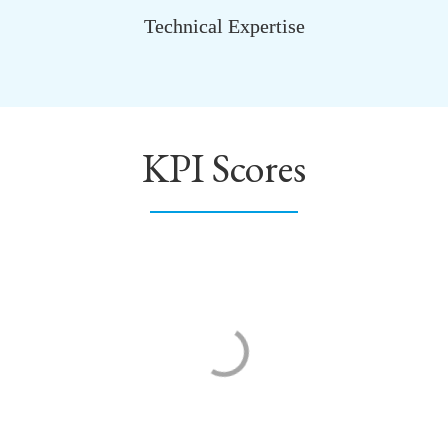
Technical Expertise
KPI Scores