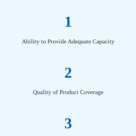
1
Ability to Provide Adequate Capacity
2
Quality of Product Coverage
3