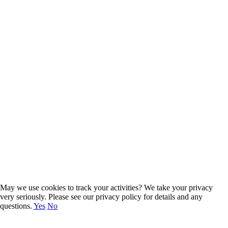
Group
Start reading
May we use cookies to track your activities? We take your privacy
very seriously. Please see our privacy policy for details and any
questions.
Yes
No